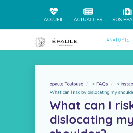
ACCUEIL
ACTUALITES
SOS ÉP
ANATOMIE
epaule Toulouse
>
FAQs
>
instab
What can I risk by dislocating my should
What can I ris
dislocating m