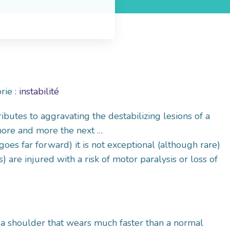
rie :
instabilité
ibutes to aggravating the destabilizing lesions of a
 more and more the next …
 goes far forward) it is not exceptional (although rare)
) are injured with a risk of motor paralysis or loss of
 a shoulder that wears much faster than a normal