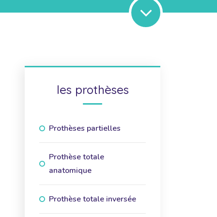
les prothèses
Prothèses partielles
Prothèse totale
anatomique
Prothèse totale inversée