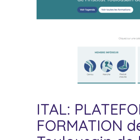
ITAL: PLATEF
FORMATION de l