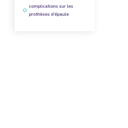
complications sur les
prothèses d’épaule