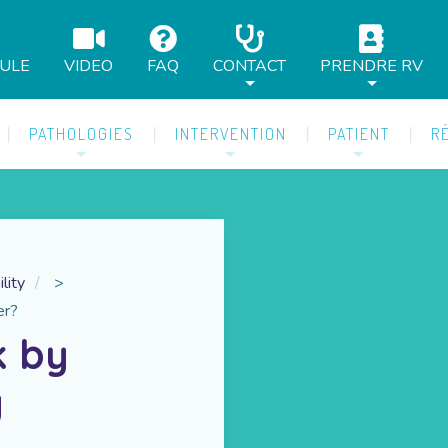
AULE
VIDEO
FAQ
CONTACT
PRENDRE RV
PATHOLOGIES
INTERVENTION
PATIENT
R
ility
>
er?
k by
y