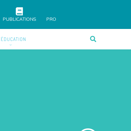
PUBLICATIONS
PRO
ÉÉDUCATION