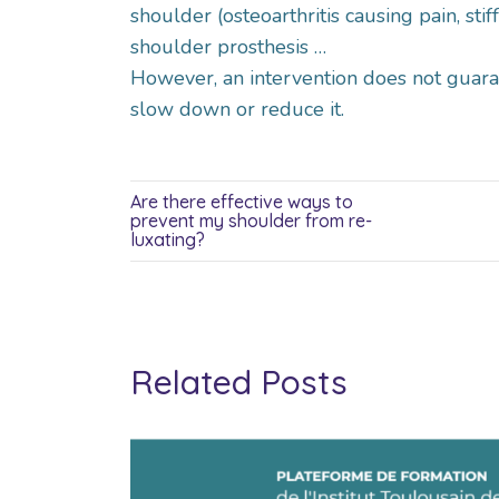
shoulder (osteoarthritis causing pain, sti
shoulder prosthesis …
However, an intervention does not guaran
slow down or reduce it.
Are there effective ways to
prevent my shoulder from re-
luxating?
Related Posts