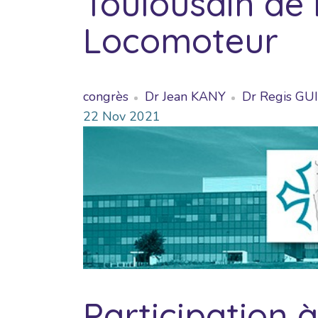
Toulousain de 
Locomoteur
congrès
Dr Jean KANY
Dr Regis G
22
Nov
2021
Participation 