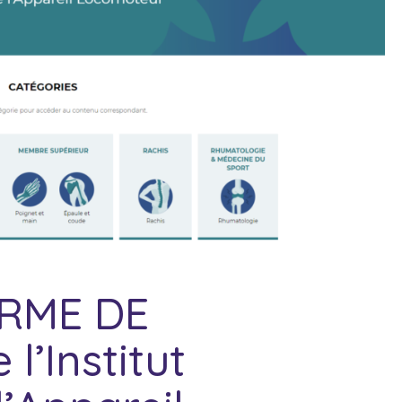
ORME DE
’Institut