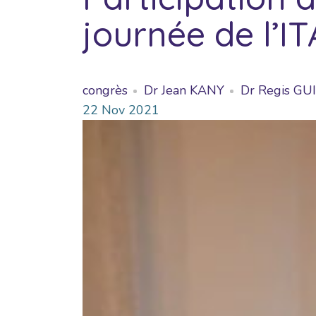
journée de l’I
congrès
Dr Jean KANY
Dr Regis G
22
Nov
2021