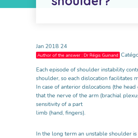
shoulder?
Jan
2018
24
Catégo
Author of the answer : Dr Régis Guinand
Each episode of shoulder instability contr
shoulder, so each dislocation facilitates
In case of anterior dislocations (the head
that the nerve of the arm (brachial plexus
sensitivity of a part
limb (hand, fingers).
In the long term an unstable shoulder is