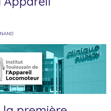
l’Appareil
UINAND
à la première