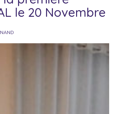
TAL le 20 Novembre
UINAND