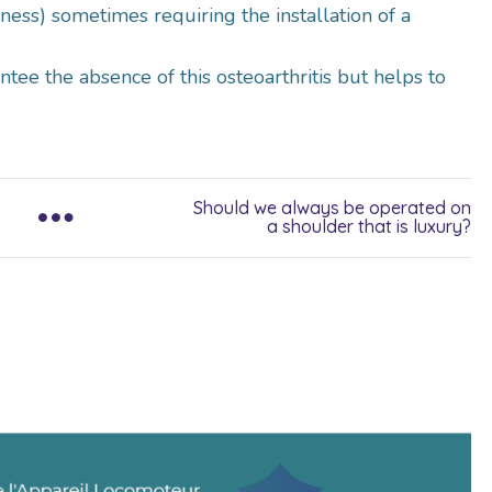
ffness) sometimes requiring the installation of a
tee the absence of this osteoarthritis but helps to
Should we always be operated on
a shoulder that is luxury?