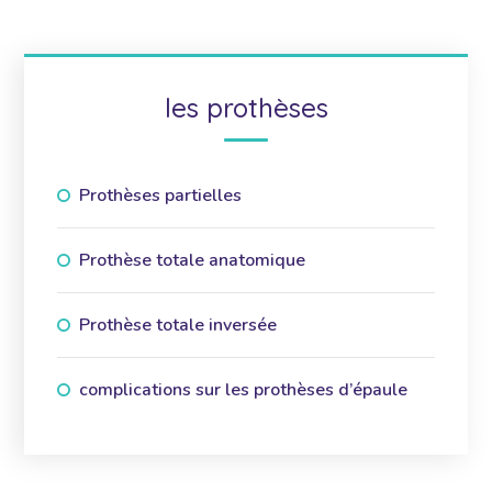
les prothèses
Prothèses partielles
Prothèse totale anatomique
Prothèse totale inversée
complications sur les prothèses d’épaule