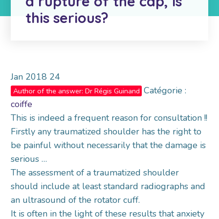
a rupture of the cap, is
this serious?
Jan
2018
24
Catégorie :
Author of the answer: Dr Régis Guinand
coiffe
This is indeed a frequent reason for consultation !!
Firstly any traumatized shoulder has the right to
be painful without necessarily that the damage is
serious …
The assessment of a traumatized shoulder
should include at least standard radiographs and
an ultrasound of the rotator cuff.
It is often in the light of these results that anxiety