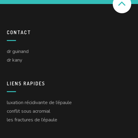
CONTACT
dr guinand
dr kany
LIENS RAPIDES
luxation récidivante de l’épaule
conflit sous acromial
les fractures de l’épaule