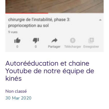
Autorééducation et chaine
Youtube de notre équipe de
kinés
Non classé
30
Mar
2020