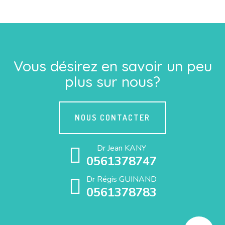
Vous désirez en savoir un peu
plus sur nous?
NOUS CONTACTER
Dr Jean KANY
0561378747
Dr Régis GUINAND
0561378783