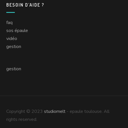
BESOIN D’AIDE ?
faq
sos épaule
vidéo
gestion
gestion
Copyright © 2023
studiomelt
- epaule toulouse. All
rights reserved.