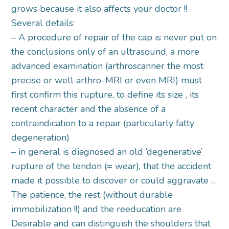
grows because it also affects your doctor !!
Several details:
– A procedure of repair of the cap is never put on
the conclusions only of an ultrasound, a more
advanced examination (arthroscanner the most
precise or well arthro-MRI or even MRI) must
first confirm this rupture, to define its size , its
recent character and the absence of a
contraindication to a repair (particularly fatty
degeneration)
– in general is diagnosed an old ‘degenerative’
rupture of the tendon (= wear), that the accident
made it possible to discover or could aggravate …
The patience, the rest (without durable
immobilization !!) and the reeducation are
Desirable and can distinguish the shoulders that