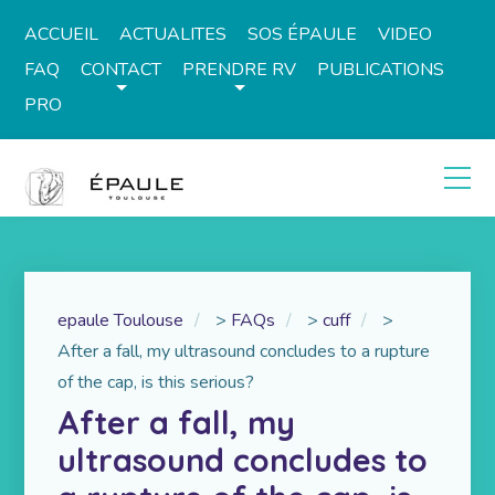
ACCUEIL
ACTUALITES
SOS ÉPAULE
VIDEO
FAQ
CONTACT
PRENDRE RV
PUBLICATIONS
PRO
epaule Toulouse
>
FAQs
>
cuff
>
After a fall, my ultrasound concludes to a rupture
of the cap, is this serious?
After a fall, my
ultrasound concludes to