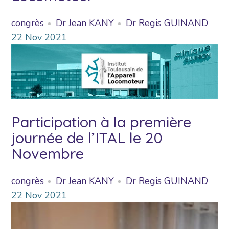
congrès
Dr Jean KANY
Dr Regis GUINAND
22
Nov
2021
Participation à la première
journée de l’ITAL le 20
Novembre
congrès
Dr Jean KANY
Dr Regis GUINAND
22
Nov
2021