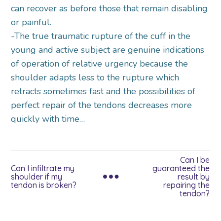
can recover as before those that remain disabling
or painful.
-The true traumatic rupture of the cuff in the
young and active subject are genuine indications
of operation of relative urgency because the
shoulder adapts less to the rupture which
retracts sometimes fast and the possibilities of
perfect repair of the tendons decreases more
quickly with time…
Can I be
Can I infiltrate my
guaranteed the
shoulder if my
result by
tendon is broken?
repairing the
tendon?