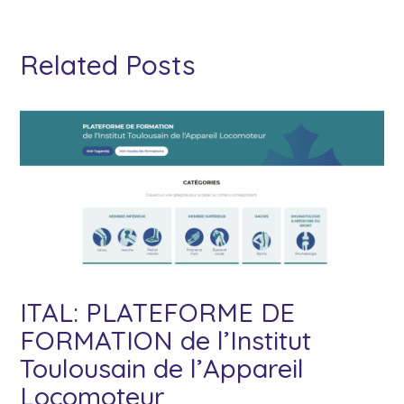
Related Posts
ITAL: PLATEFORME DE
FORMATION de l’Institut
Toulousain de l’Appareil
Locomoteur