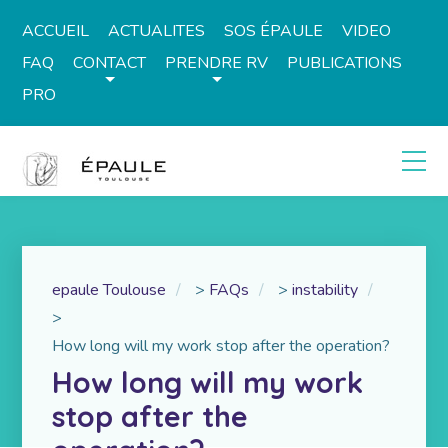
ACCUEIL
ACTUALITES
SOS ÉPAULE
VIDEO
FAQ
CONTACT
PRENDRE RV
PUBLICATIONS
PRO
epaule Toulouse
>
FAQs
>
instability
>
How long will my work stop after the operation?
How long will my work
stop after the