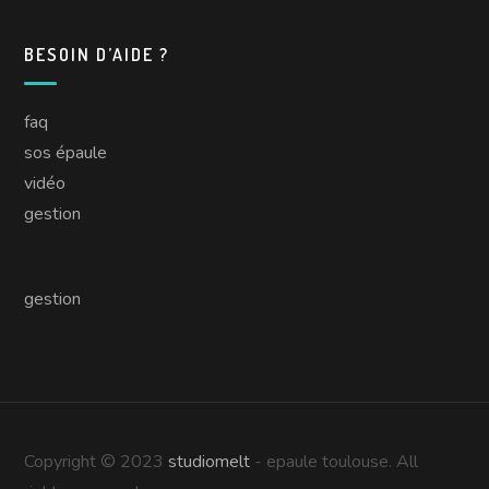
BESOIN D’AIDE ?
faq
sos épaule
vidéo
gestion
gestion
Copyright © 2023
studiomelt
- epaule toulouse. All