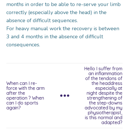
months in order to be able to re-serve your limb
correctly (especially above the head) in the
absence of difficult sequences.
For heavy manual work the recovery is between
3 and 4 months in the absence of difficult
consequences.
Hello I suffer from
an inflammation
of the tendons of
When can I re-
the headdress
force with the arm
especially at
after the
night despite the
operation ? When
strengthening of
can I do sports
the step-downs
again?
advocated by my
physiotherapist,
is this normal and
adapted?