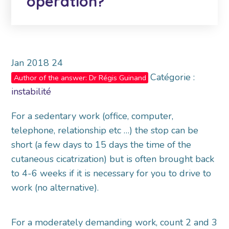
operation?
Jan
2018
24
Catégorie :
Author of the answer: Dr Régis Guinand
instabilité
For a sedentary work (office, computer,
telephone, relationship etc …) the stop can be
short (a few days to 15 days the time of the
cutaneous cicatrization) but is often brought back
to 4-6 weeks if it is necessary for you to drive to
work (no alternative).
For a moderately demanding work, count 2 and 3