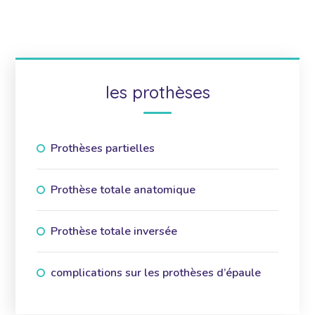
les prothèses
Prothèses partielles
Prothèse totale anatomique
Prothèse totale inversée
complications sur les prothèses d’épaule