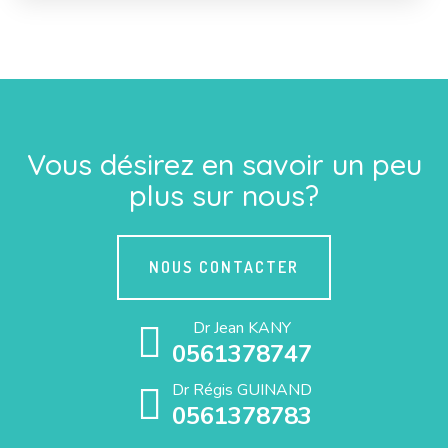
Vous désirez en savoir un peu
plus sur nous?
NOUS CONTACTER
Dr Jean KANY
0561378747
Dr Régis GUINAND
0561378783