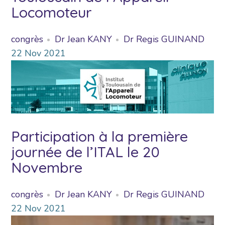
Locomoteur
congrès
Dr Jean KANY
Dr Regis GUINAND
22
Nov
2021
Participation à la première
journée de l’ITAL le 20
Novembre
congrès
Dr Jean KANY
Dr Regis GUINAND
22
Nov
2021