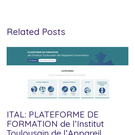
Related Posts
ITAL: PLATEFORME DE
FORMATION de l’Institut
Toulousain de l’Appareil