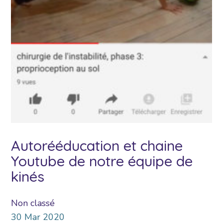
Autorééducation et chaine
Youtube de notre équipe de
kinés
Non classé
30
Mar
2020