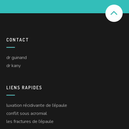
CONTACT
dr guinand
dr kany
LIENS RAPIDES
luxation récidivante de l’épaule
conflit sous acromial
les fractures de l’épaule