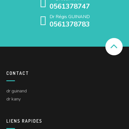
0561378747
Dr Régis GUINAND
0561378783
CONTACT
dr guinand
dr kany
LIENS RAPIDES