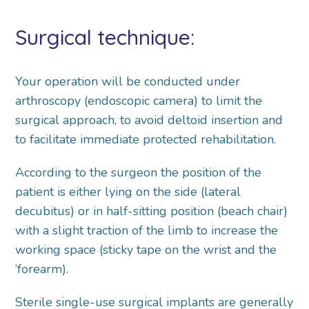
Surgical technique:
Your operation will be conducted under
arthroscopy (endoscopic camera) to limit the
surgical approach, to avoid deltoid insertion and
to facilitate immediate protected rehabilitation.
According to the surgeon the position of the
patient is either lying on the side (lateral
decubitus) or in half-sitting position (beach chair)
with a slight traction of the limb to increase the
working space (sticky tape on the wrist and the
‘forearm).
Sterile single-use surgical implants are generally