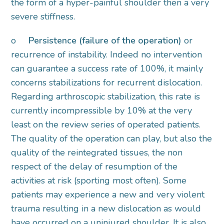
the form of a hyper-painful shoulder then a very
severe stiffness.
o
Persistence (failure of the operation)
or
recurrence of instability. Indeed no intervention
can guarantee a success rate of 100%, it mainly
concerns stabilizations for recurrent dislocation.
Regarding arthroscopic stabilization, this rate is
currently incompressible by 10% at the very
least on the review series of operated patients.
The quality of the operation can play, but also the
quality of the reintegrated tissues, the non
respect of the delay of resumption of the
activities at risk (sporting most often). Some
patients may experience a new and very violent
trauma resulting in a new dislocation as would
have occurred on a uninjured shoulder. It is also