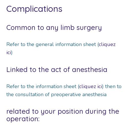
Complications
Common to any limb surgery
Refer to the general information sheet (
cliquez
ici
)
Linked to the act of anesthesia
Refer to the information sheet (
cliquez ici
) then to
the consultation of preoperative anesthesia
related to your position during the
operation: