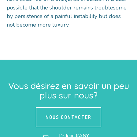
possible that the shoulder remains troublesome
by persistence of a painful instability but does
not become more luxury.
Vous désirez en savoir un peu
plus sur nous?
NOUS CONTACTER
Dr Jean KANY