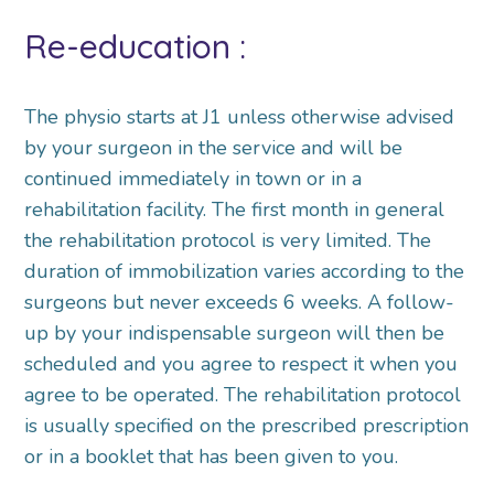
Re-education :
The physio starts at J1 unless otherwise advised
by your surgeon in the service and will be
continued immediately in town or in a
rehabilitation facility. The first month in general
the rehabilitation protocol is very limited. The
duration of immobilization varies according to the
surgeons but never exceeds 6 weeks. A follow-
up by your indispensable surgeon will then be
scheduled and you agree to respect it when you
agree to be operated. The rehabilitation protocol
is usually specified on the prescribed prescription
or in a booklet that has been given to you.