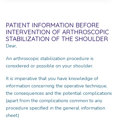
PATIENT INFORMATION BEFORE
INTERVENTION OF ARTHROSCOPIC
STABILIZATION OF THE SHOULDER
Dear,
An arthroscopic stabilization procedure is
considered or possible on your shoulder.
It is imperative that you have knowledge of
information concerning the operative technique,
the consequences and the potential complications
(apart from the complications common to any
procedure specified in the general information
sheet)