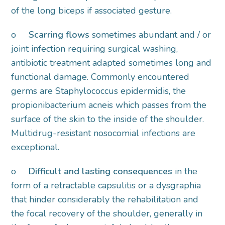
of the long biceps if associated gesture.
o
Scarring flows
sometimes abundant and / or
joint infection requiring surgical washing,
antibiotic treatment adapted sometimes long and
functional damage. Commonly encountered
germs are Staphylococcus epidermidis, the
propionibacterium acneis which passes from the
surface of the skin to the inside of the shoulder.
Multidrug-resistant nosocomial infections are
exceptional.
o
Difficult and lasting consequences
in the
form of a retractable capsulitis or a dysgraphia
that hinder considerably the rehabilitation and
the focal recovery of the shoulder, generally in