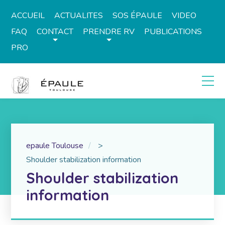
ACCUEIL
ACTUALITES
SOS ÉPAULE
VIDEO
FAQ
CONTACT
PRENDRE RV
PUBLICATIONS
PRO
epaule Toulouse
>
Shoulder stabilization information
Shoulder stabilization
information