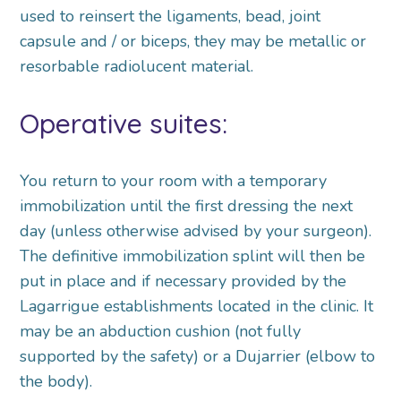
used to reinsert the ligaments, bead, joint
capsule and / or biceps, they may be metallic or
resorbable radiolucent material.
Operative suites:
You return to your room with a temporary
immobilization until the first dressing the next
day (unless otherwise advised by your surgeon).
The definitive immobilization splint will then be
put in place and if necessary provided by the
Lagarrigue establishments located in the clinic. It
may be an abduction cushion (not fully
supported by the safety) or a Dujarrier (elbow to
the body).