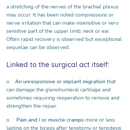
a stretching of the nerves of the brachial plexus
may occur. It has been noted compressions or
nerve irritation that can make insensitive or very
sensitive part of the upper limb, neck or ear.
Often rapid recovery is observed but exceptional
sequelae can be observed.
Linked to the surgical act itself:
o
An unresponsive or implant migration
that
can damage the glenohumeral cartilage and
sometimes requiring reoperation to remove and
strengthen the repair.
o
Pain and / or muscle cramps
more or less
lasting on the biceps after tenotomy or tenodesis