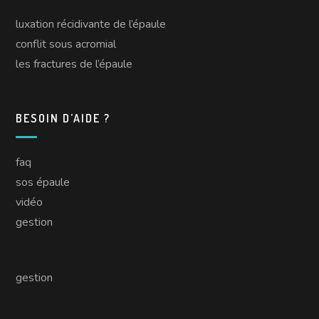
luxation récidivante de l’épaule
conflit sous acromial
les fractures de l’épaule
BESOIN D’AIDE ?
faq
sos épaule
vidéo
gestion
gestion