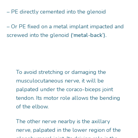
– PE directly cemented into the glenoid
– Or PE fixed on a metal implant impacted and
screwed into the glenoid
(‘metal-back’).
To avoid stretching or damaging the
musculocutaneous nerve, it will be
palpated under the coraco-biceps joint
tendon. Its motor role allows the bending
of the elbow.
The other nerve nearby is the axillary
nerve, palpated in the lower region of the