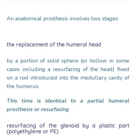
An anatomical prosthesis involves two stages:
the replacement of the humeral head
by a portion of solid sphere (or hollow in some
cases including a resurfacing of the head) fixed
on a rod introduced into the medullary cavity of
the humerus.
This time is identical to a partial humeral
prosthesis or resurfacing
resurfacing of the glenoid by a plastic part
(polyethylene or PE)