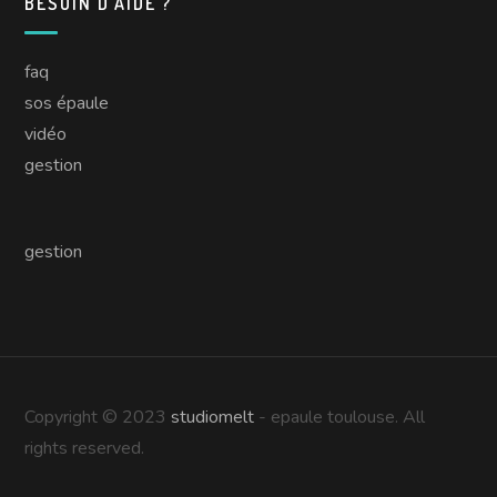
BESOIN D’AIDE ?
faq
sos épaule
vidéo
gestion
gestion
Copyright © 2023
studiomelt
- epaule toulouse. All
rights reserved.