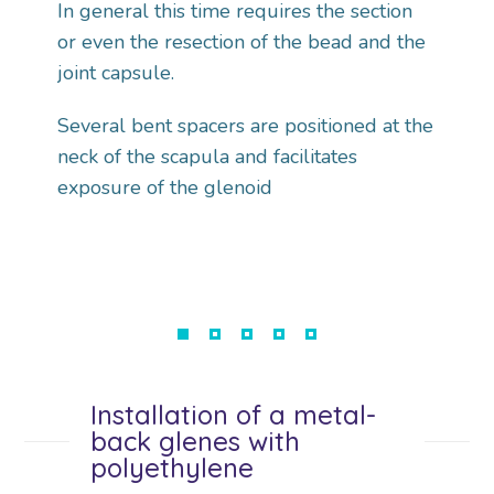
In general this time requires the section
or even the resection of the bead and the
joint capsule.
Several bent spacers are positioned at the
neck of the scapula and facilitates
exposure of the glenoid
Installation of a metal-
back glenes with
polyethylene