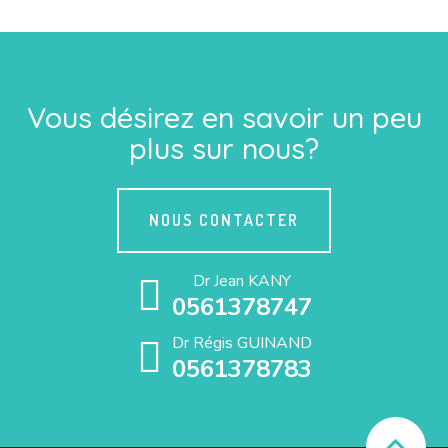
Vous désirez en savoir un peu
plus sur nous?
NOUS CONTACTER
Dr Jean KANY
0561378747
Dr Régis GUINAND
0561378783