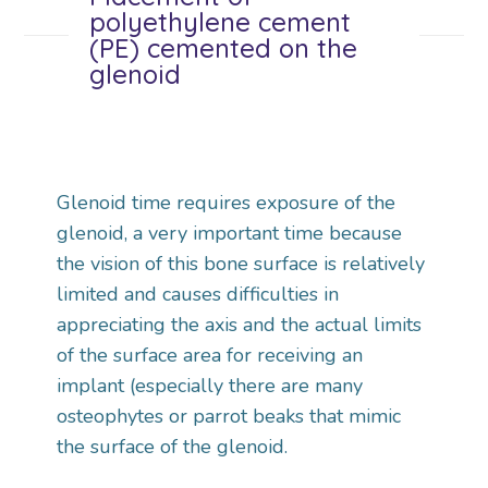
polyethylene cement
(PE) cemented on the
glenoid
Glenoid time requires exposure of the
glenoid, a very important time because
the vision of this bone surface is relatively
limited and causes difficulties in
appreciating the axis and the actual limits
of the surface area for receiving an
implant (especially there are many
osteophytes or parrot beaks that mimic
the surface of the glenoid.