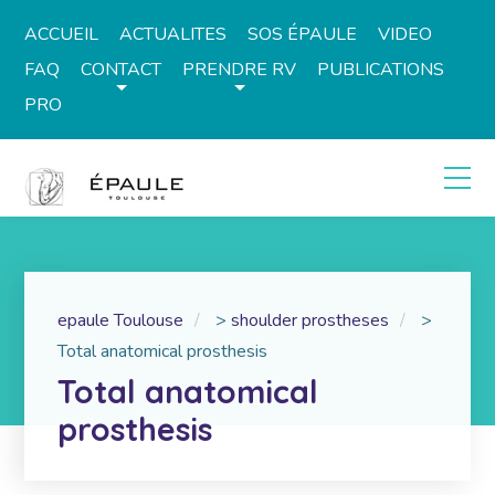
ACCUEIL
ACTUALITES
SOS ÉPAULE
VIDEO
FAQ
CONTACT
PRENDRE RV
PUBLICATIONS
PRO
epaule Toulouse
>
shoulder prostheses
>
Total anatomical prosthesis
Total anatomical
prosthesis