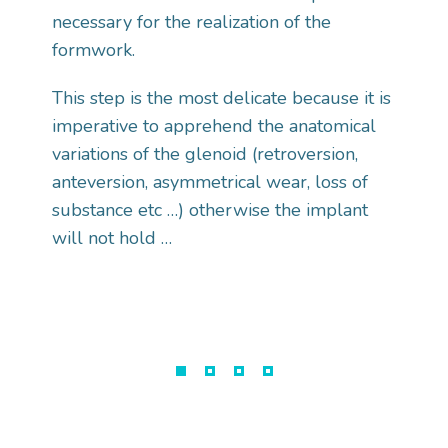
necessary for the realization of the
formwork.
This step is the most delicate because it is
imperative to apprehend the anatomical
variations of the glenoid (retroversion,
anteversion, asymmetrical wear, loss of
substance etc …) otherwise the implant
will not hold …