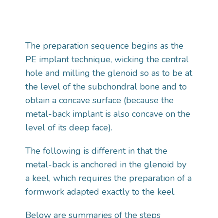
The preparation sequence begins as the
PE implant technique, wicking the central
hole and milling the glenoid so as to be at
the level of the subchondral bone and to
obtain a concave surface (because the
metal-back implant is also concave on the
level of its deep face).
The following is different in that the
metal-back is anchored in the glenoid by
a keel, which requires the preparation of a
formwork adapted exactly to the keel.
Below are summaries of the steps