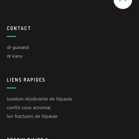
CONTACT
dr guinand
dr kany
LIENS RAPIDES
luxation récidivante de l’épaule
conflit sous acromial
les fractures de l’épaule