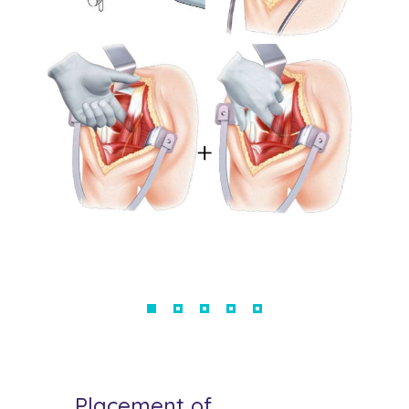
Placement of