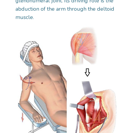
glenohumeral joint. Its driving role is the
abduction of the arm through the deltoid
muscle.