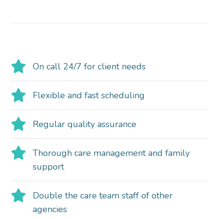
On call 24/7 for client needs
Flexible and fast scheduling
Regular quality assurance
Thorough care management and family
support
Double the care team staff of other
agencies