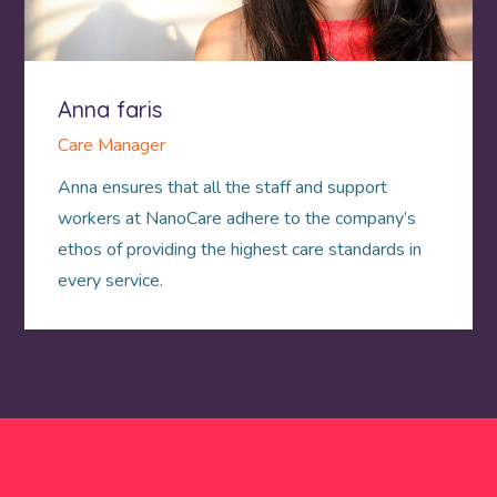
Anna faris
Care Manager
Anna ensures that all the staff and support
workers at NanoCare adhere to the company’s
ethos of providing the highest care standards in
every service.