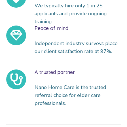
We typically hire only 1 in 25
applicants and provide ongoing
training.
Peace of mind
Independent industry surveys place
our client satisfaction rate at 97%.
A trusted partner
Nano Home Care is the trusted
referral choice for elder care
professionals.