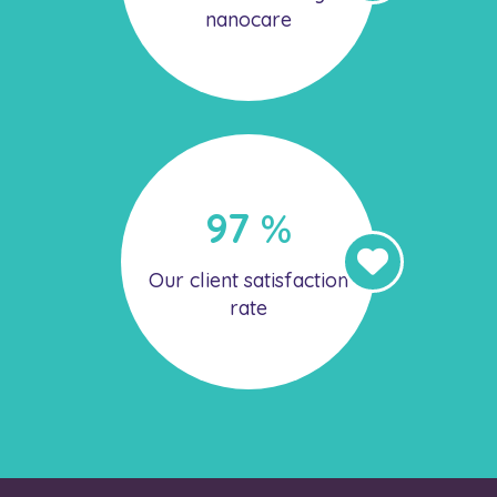
nanocare
97
%
Our client satisfaction
rate