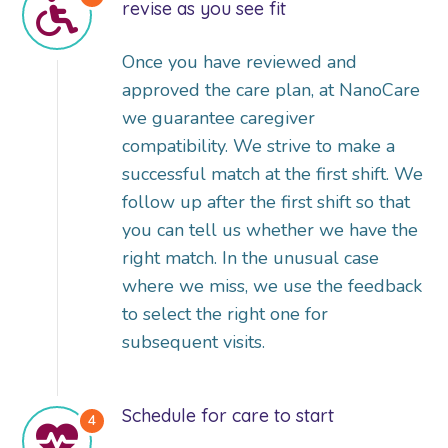
revise as you see fit
Once you have reviewed and
approved the care plan, at NanoCare
we guarantee caregiver
compatibility. We strive to make a
successful match at the first shift. We
follow up after the first shift so that
you can tell us whether we have the
right match. In the unusual case
where we miss, we use the feedback
to select the right one for
subsequent visits.
Schedule for care to start