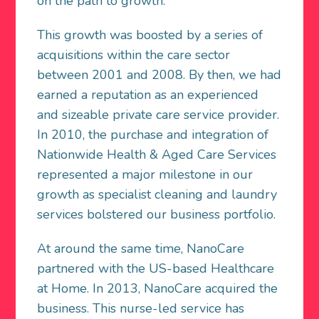
on the path to growth.
This growth was boosted by a series of
acquisitions within the care sector
between 2001 and 2008. By then, we had
earned a reputation as an experienced
and sizeable private care service provider.
In 2010, the purchase and integration of
Nationwide Health & Aged Care Services
represented a major milestone in our
growth as specialist cleaning and laundry
services bolstered our business portfolio.
At around the same time, NanoCare
partnered with the US-based Healthcare
at Home. In 2013, NanoCare acquired the
business. This nurse-led service has