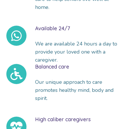
home.
Available 24/7
We are available 24 hours a day to
provide your loved one with a
caregiver.
Balanced care
Our unique approach to care
promotes healthy mind, body and
spirit.
High caliber caregivers