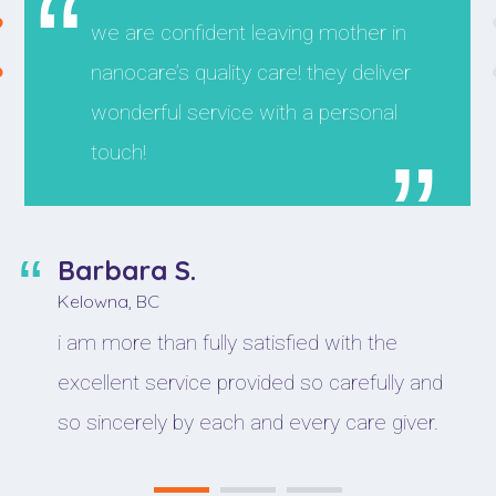
we are confident leaving mother in
nanocare’s quality care! they deliver
wonderful service with a personal
touch!
Barbara S.
Kelowna, BC
i am more than fully satisfied with the
excellent service provided so carefully and
so sincerely by each and every care giver.