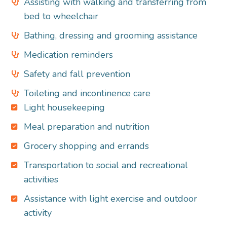
Assisting with walking and transferring from
bed to wheelchair
Bathing, dressing and grooming assistance
Medication reminders
Safety and fall prevention
Toileting and incontinence care
Light housekeeping
Meal preparation and nutrition
Grocery shopping and errands
Transportation to social and recreational
activities
Assistance with light exercise and outdoor
activity