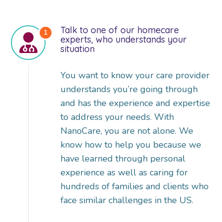
Talk to one of our homecare
experts, who understands your
situation
You want to know your care provider
understands you’re going through
and has the experience and expertise
to address your needs. With
NanoCare, you are not alone. We
know how to help you because we
have learned through personal
experience as well as caring for
hundreds of families and clients who
face similar challenges in the US.