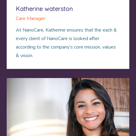
Katherine waterston
Care Manager
At NanoCare, Katherine ensures that the each &
every client of NanoCare is looked after
according to the company’s core mission, values
& vision.