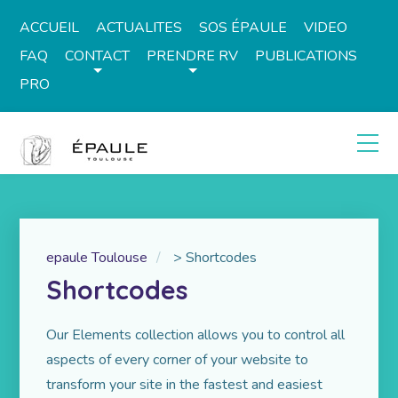
ACCUEIL
ACTUALITES
SOS ÉPAULE
VIDEO
FAQ
CONTACT
PRENDRE RV
PUBLICATIONS
PRO
epaule Toulouse
>
Shortcodes
Shortcodes
Our Elements collection allows you to control all
aspects of every corner of your website to
transform your site in the fastest and easiest