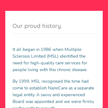
Our proud history
It all began in 1986 when Multiple
Sclerosis Limited (MSL) identified the
need for high-quality care services for
people living with this chronic disease.
By 1999, MSL recognised the time had
come to establish NanoCare as a separate
legal entity. A savvy and experienced
Board was appointed and we were firmly