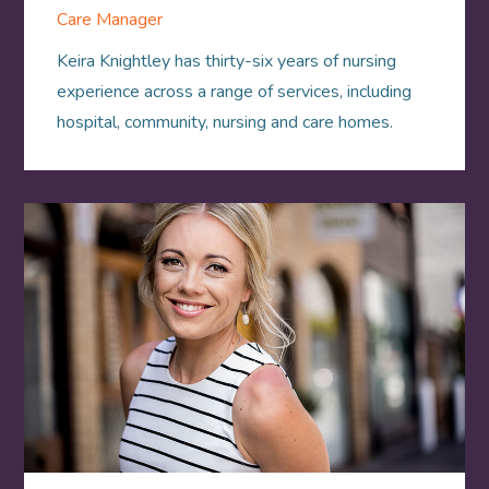
Care Manager
Keira Knightley has thirty-six years of nursing
experience across a range of services, including
hospital, community, nursing and care homes.