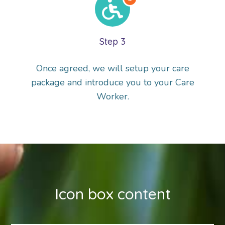
Step 3
Once agreed, we will setup your care
package and introduce you to your Care
Worker.
Icon box content