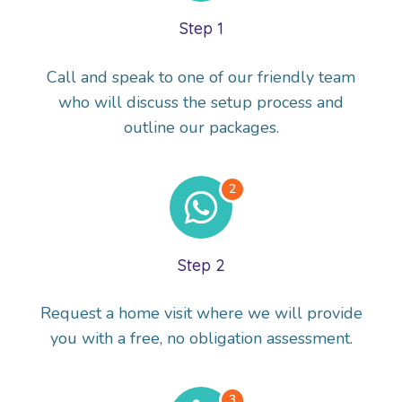
Step 1
Call and speak to one of our friendly team
who will discuss the setup process and
outline our packages.
Step 2
Request a home visit where we will provide
you with a free, no obligation assessment.