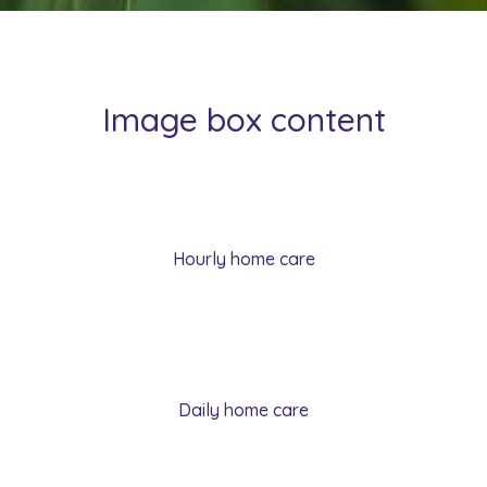
Image box content
Hourly home care
Daily home care