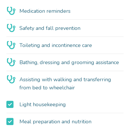
Medication reminders
Safety and fall prevention
Toileting and incontinence care
Bathing, dressing and grooming assistance
Assisting with walking and transferring
from bed to wheelchair
Light housekeeping
Meal preparation and nutrition