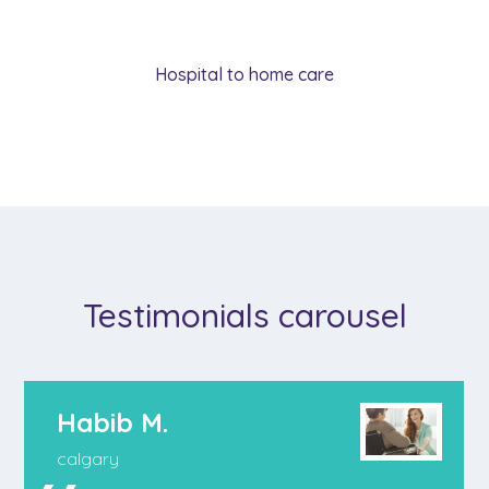
Hospital to home care
Testimonials carousel
Habib M.
calgary