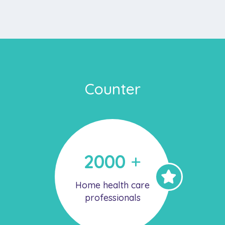
Counter
2000
+
Home health care
professionals