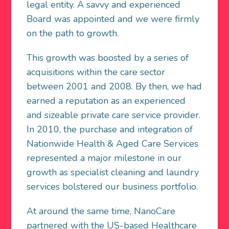
legal entity. A savvy and experienced
Board was appointed and we were firmly
on the path to growth.
This growth was boosted by a series of
acquisitions within the care sector
between 2001 and 2008. By then, we had
earned a reputation as an experienced
and sizeable private care service provider.
In 2010, the purchase and integration of
Nationwide Health & Aged Care Services
represented a major milestone in our
growth as specialist cleaning and laundry
services bolstered our business portfolio.
At around the same time, NanoCare
partnered with the US-based Healthcare