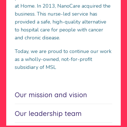
at Home. In 2013, NanoCare acquired the
business. This nurse-led service has
provided a safe, high-quality alternative
to hospital care for people with cancer
and chronic disease.
Today, we are proud to continue our work
as a wholly-owned, not-for-profit
subsidiary of MSL
Our mission and vision
Our leadership team