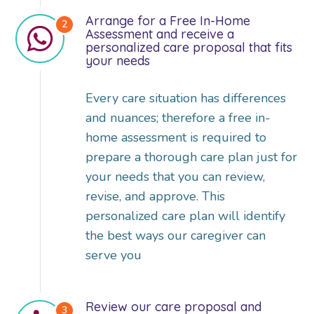
Arrange for a Free In-Home
Assessment and receive a
personalized care proposal that fits
your needs
Every care situation has differences
and nuances; therefore a free in-
home assessment is required to
prepare a thorough care plan just for
your needs that you can review,
revise, and approve. This
personalized care plan will identify
the best ways our caregiver can
serve you
Review our care proposal and