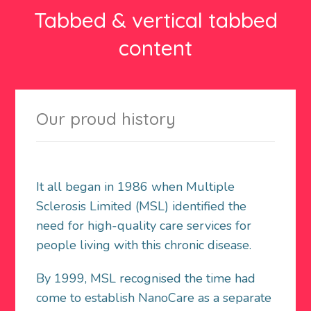
Tabbed & vertical tabbed
content
Our proud history
It all began in 1986 when Multiple
Sclerosis Limited (MSL) identified the
need for high-quality care services for
people living with this chronic disease.
By 1999, MSL recognised the time had
come to establish NanoCare as a separate