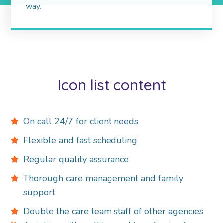
way.
Icon list content
On call 24/7 for client needs
Flexible and fast scheduling
Regular quality assurance
Thorough care management and family
support
Double the care team staff of other agencies