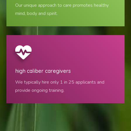
Our unique approach to care promotes healthy
mind, body and spirit.
high caliber caregivers
We typically hire only 1 in 25 applicants and
provide ongoing training.