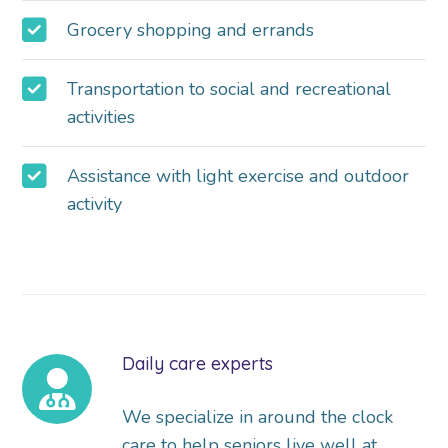
Grocery shopping and errands
Transportation to social and recreational
activities
Assistance with light exercise and outdoor
activity
Daily care experts
We specialize in around the clock
care to help seniors live well at