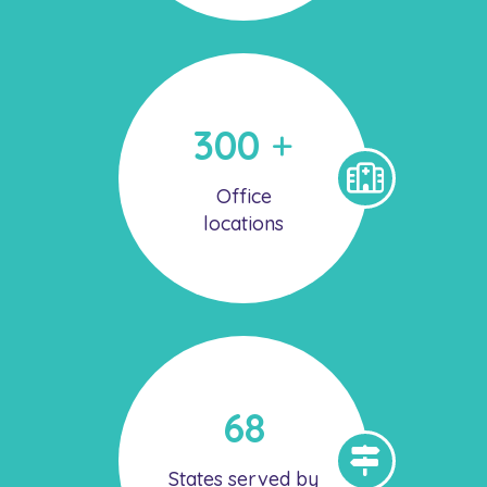
300
+
Office
locations
68
States served by