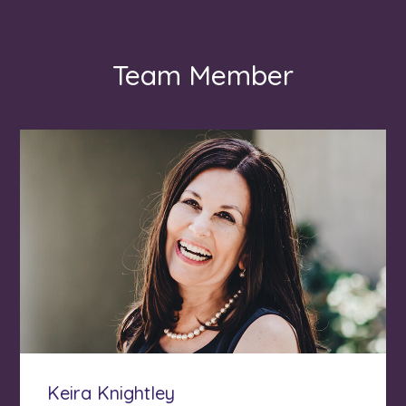
Team Member
Keira Knightley