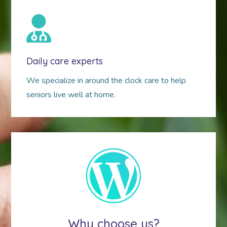
Daily care experts
We specialize in around the clock care to help
seniors live well at home.
Why choose us?