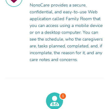
NonoCare provides a secure,
confidential, and easy-to-use Web
application called Family Room that
you can access using a mobile device
or on a desktop computer. You can
see the schedule, who the caregivers
are, tasks planned, completed, and, if
incomplete, the reason for it, and any
care notes and concerns.