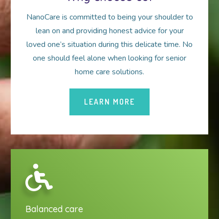
NanoCare is committed to being your shoulder to
lean on and providing honest advice for your
loved one’s situation during this delicate time. No
one should feel alone when looking for senior
home care solutions.
LEARN MORE
Balanced care