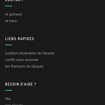
dr guinand
dr kany
LIENS RAPIDES
luxation récidivante de l’épaule
conflit sous acromial
les fractures de l’épaule
BESOIN D’AIDE ?
faq