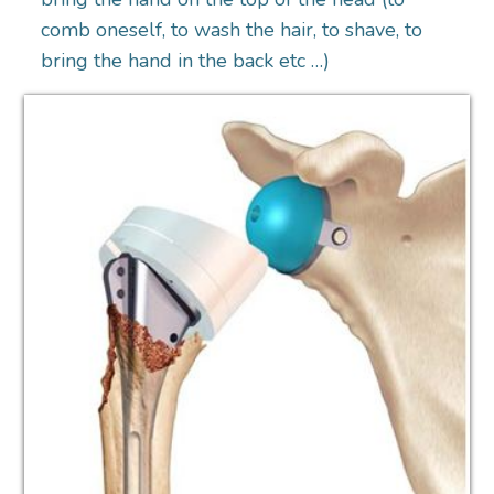
comb oneself, to wash the hair, to shave, to
bring the hand in the back etc …)