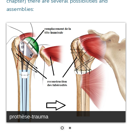
chapter) there are several possibilities and
assemblies:
prothèse-trauma