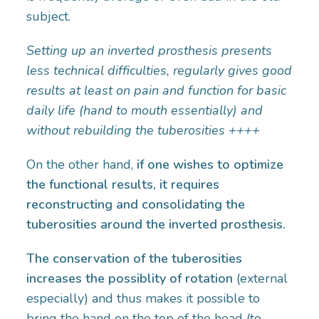
subject.
Setting up an inverted prosthesis presents
less technical difficulties, regularly gives good
results at least on pain and function for basic
daily life (hand to mouth essentially) and
without rebuilding the tuberosities ++++
On the other hand,
if one wishes to optimize
the functional results, it requires
reconstructing and consolidating the
tuberosities around the inverted prosthesis.
The conservation of the tuberosities
increases the possiblity of rotation
(external
especially) and thus makes it possible to
bring the hand on the top of the head (to