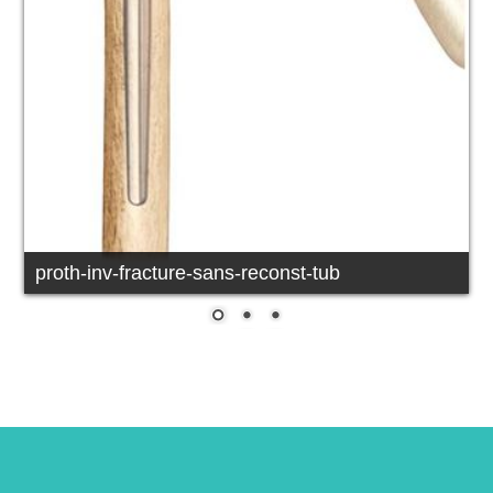
proth-inv-fracture-sans-reconst-tub