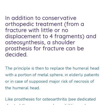
In addition to conservative
orthopedic treatment (from a
fracture with little or no
displacement to 4 fragments) and
osteosynthesis, a shoulder
prosthesis for fracture can be
decided.
The principle is then to replace the humeral head
with a portion of metal sphere, in elderly patients
or in case of supposed major risk of necrosis of
the humeral head.
Like prostheses for osteoarthritis (see dedicated