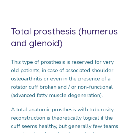
Total prosthesis (humerus
and glenoid)
This type of prosthesis is reserved for very
old patients, in case of associated shoulder
osteoarthritis or even in the presence of a
rotator cuff broken and / or non-functional
(advanced fatty muscle degeneration).
A total anatomic prosthesis with tuberosity
reconstruction is theoretically logical if the
cuff seems healthy, but generally few teams