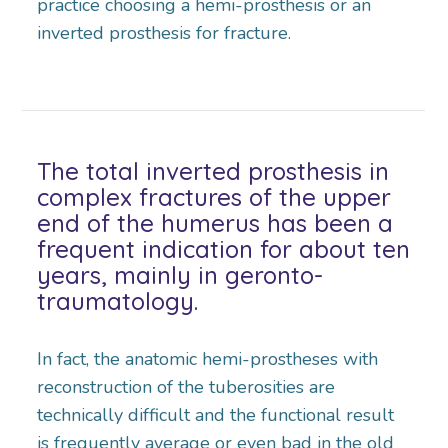
practice choosing a hemi-prosthesis or an
inverted prosthesis for fracture.
The total inverted prosthesis in
complex fractures of the upper
end of the humerus has been a
frequent indication for about ten
years, mainly in geronto-
traumatology.
In fact, the anatomic hemi-prostheses with
reconstruction of the tuberosities are
technically difficult and the functional result
is frequently average or even bad in the old