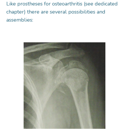
Like prostheses for osteoarthritis (see dedicated
chapter) there are several possibilities and
assemblies: