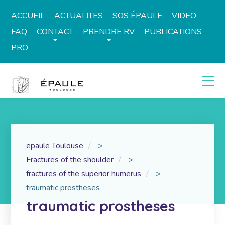
ACCUEIL
ACTUALITES
SOS ÉPAULE
VIDEO
FAQ
CONTACT
PRENDRE RV
PUBLICATIONS
PRO
epaule Toulouse
>
Fractures of the shoulder
>
fractures of the superior humerus
>
traumatic prostheses
traumatic prostheses