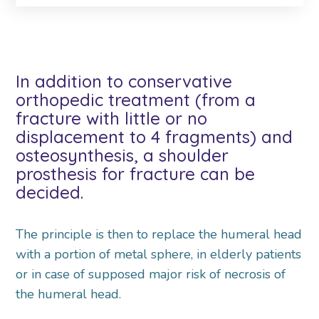
In addition to conservative
orthopedic treatment (from a
fracture with little or no
displacement to 4 fragments) and
osteosynthesis, a shoulder
prosthesis for fracture can be
decided.
The principle is then to replace the humeral head
with a portion of metal sphere, in elderly patients
or in case of supposed major risk of necrosis of
the humeral head.