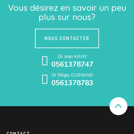
Vous désirez en savoir un peu
plus sur nous?
NOUS CONTACTER
Dr Jean KANY
0561378747
Dr Régis GUINAND
0561378783
CONTACT