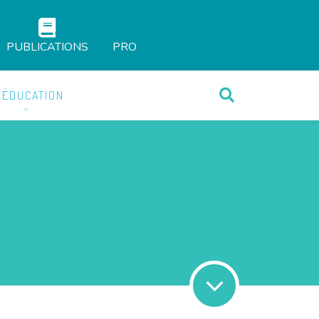
PUBLICATIONS
PRO
ÉÉDUCATION