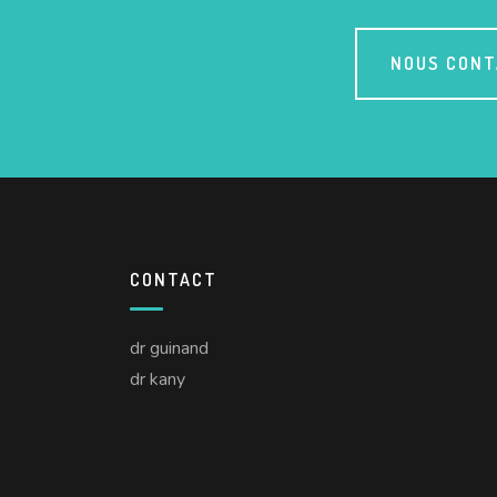
NOUS CON
CONTACT
dr guinand
dr kany