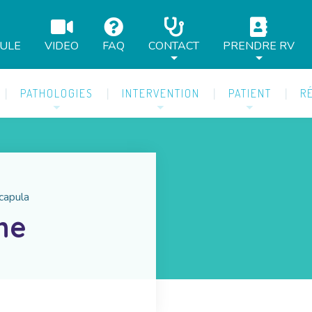
AULE
VIDEO
FAQ
CONTACT
PRENDRE RV
PATHOLOGIES
INTERVENTION
PATIENT
R
scapula
he