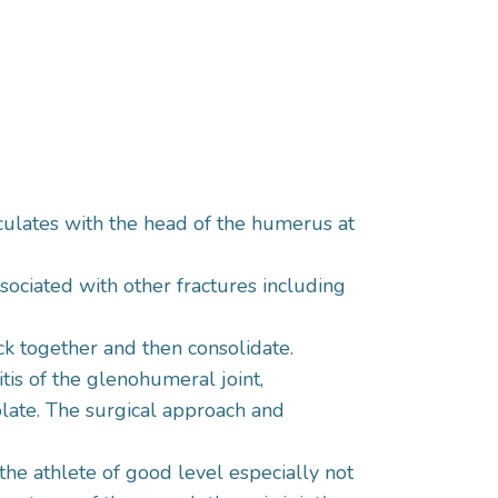
ticulates with the head of the humerus at
sociated with other fractures including
uck together and then consolidate.
tis of the glenohumeral joint,
late. The surgical approach and
 the athlete of good level especially not