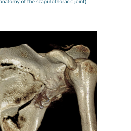
anatomy of the scapulothoracic joint).