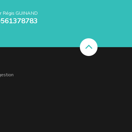
r Régis GUINAND
0561378783
gestion