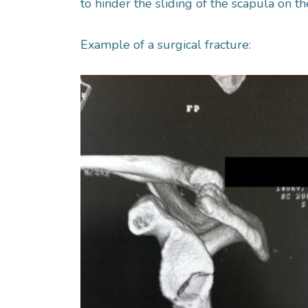
to hinder the sliding of the scapula on t
Example of a surgical fracture: