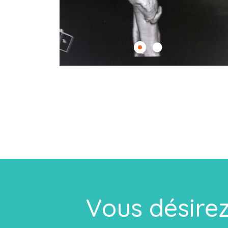
Vous désirez