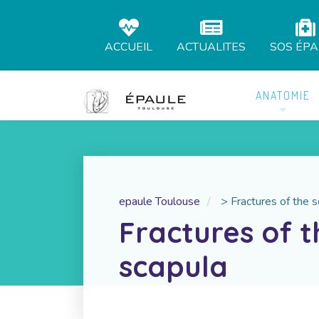
ACCUEIL
ACTUALITES
SOS ÉP
ANATOMIE
epaule Toulouse
>
Fractures of the 
Fractures of t
scapula