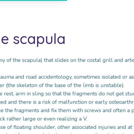
he scapula
my of the scapula) that slides on the costal grill and ar
 trauma and road accidentology, sometimes isolated or as
r (the skeleton of the base of the limb is unstable).
e rest, arm in sling so that the fragments do not get st
 and there is a risk of malfunction or early osteoarthri
ce the fragments and fix them with screws and often a p
ck rather large or even realizing a V.
se of floating shoulder, other associated injuries and at