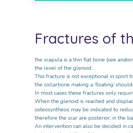
Fractures of t
the scapula is a thin flat bone (see anato
the level of the glenoid.
This fracture is not exceptional in sport
the collarbone making a ‘floating’ shoulde
In most cases these fractures only requir
When the glenoid is reached and displaced
osteosynthesis may be indicated to redu
therefore the scar are posterior, in the ba
An intervention can also be decided in ca