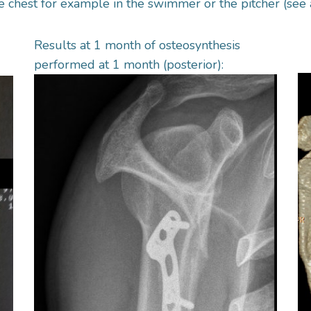
he chest for example in the swimmer or the pitcher (see 
Results at 1 month of osteosynthesis
performed at 1 month (posterior):