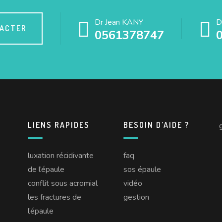
Dr Jean KANY
D
TACTER
0561378747
LIENS RAPIDES
BESOIN D’AIDE ?
luxation récidivante
faq
de l’épaule
sos épaule
conflit sous acromial
vidéo
les fractures de
gestion
l’épaule