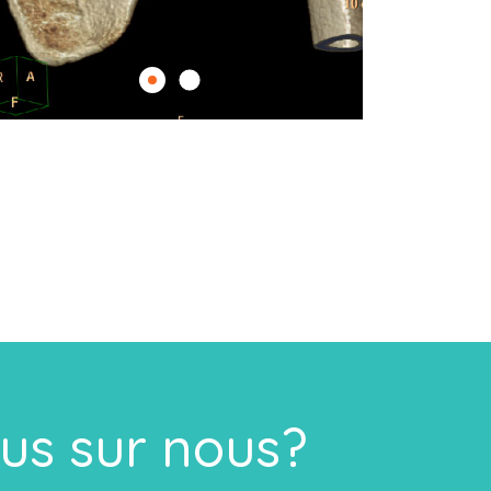
lus sur nous?