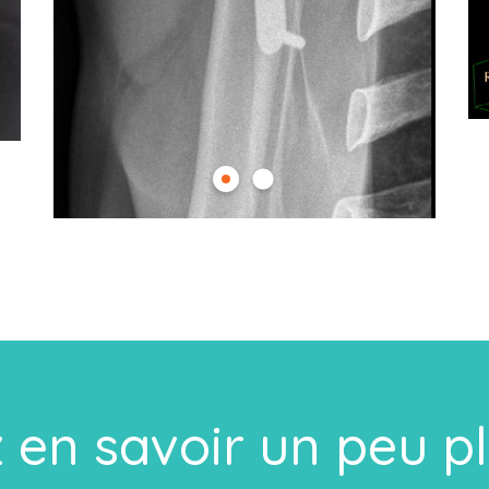
 en savoir un peu p