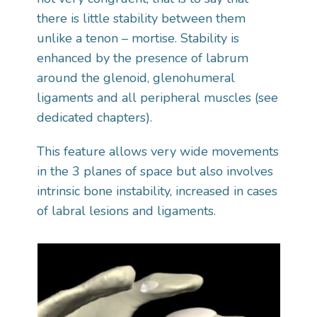
there is little stability between them
unlike a tenon – mortise. Stability is
enhanced by the presence of labrum
around the glenoid, glenohumeral
ligaments and all peripheral muscles (see
dedicated chapters).
This feature allows very wide movements
in the 3 planes of space but also involves
intrinsic bone instability, increased in cases
of labral lesions and ligaments.