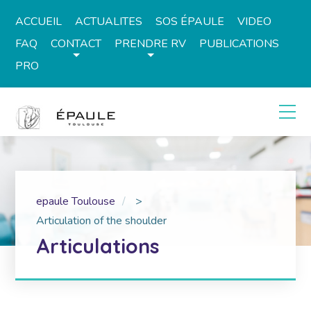
ACCUEIL
ACTUALITES
SOS ÉPAULE
VIDEO
FAQ
CONTACT
PRENDRE RV
PUBLICATIONS
PRO
epaule Toulouse
>
Articulation of the shoulder
Articulations