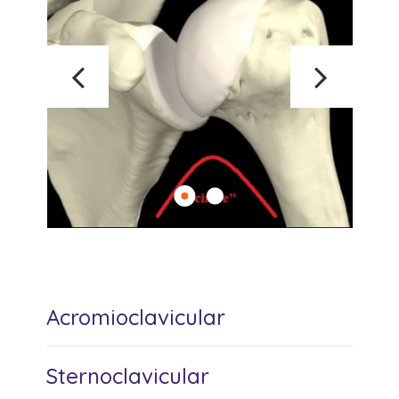
Acromioclavicular
Sternoclavicular