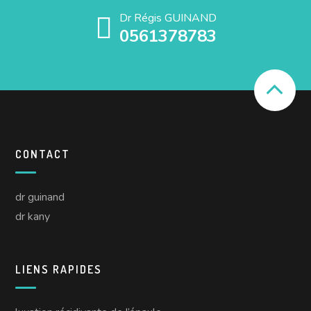
Dr Régis GUINAND
0561378783
CONTACT
dr guinand
dr kany
LIENS RAPIDES