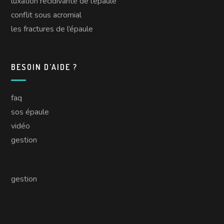
luxation récidivante de l’épaule
conflit sous acromial
les fractures de l’épaule
BESOIN D’AIDE ?
faq
sos épaule
vidéo
gestion
gestion