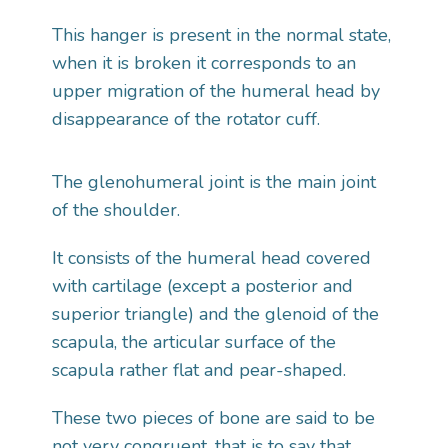
This hanger is present in the normal state,
when it is broken it corresponds to an
upper migration of the humeral head by
disappearance of the rotator cuff.
The glenohumeral joint is the main joint
of the shoulder.
It consists of the humeral head covered
with cartilage (except a posterior and
superior triangle) and the glenoid of the
scapula, the articular surface of the
scapula rather flat and pear-shaped.
These two pieces of bone are said to be
not very congruent, that is to say that