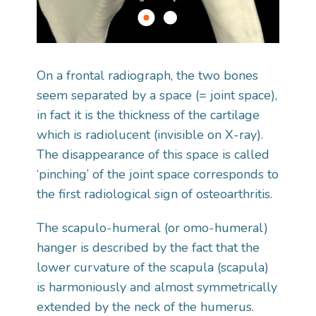
On a frontal radiograph, the two bones
seem separated by a space (= joint space),
in fact it is the thickness of the cartilage
which is radiolucent (invisible on X-ray).
The disappearance of this space is called
‘pinching’ of the joint space corresponds to
the first radiological sign of osteoarthritis.
The scapulo-humeral (or omo-humeral)
hanger is described by the fact that the
lower curvature of the scapula (scapula)
is harmoniously and almost symmetrically
extended by the neck of the humerus.