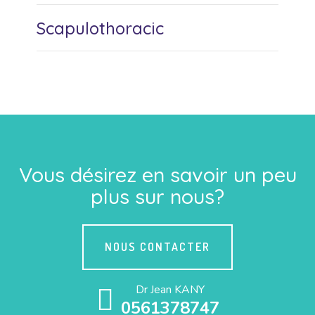
Scapulothoracic
Vous désirez en savoir un peu
plus sur nous?
NOUS CONTACTER
Dr Jean KANY
0561378747