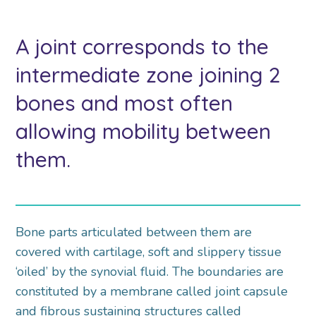
A joint corresponds to the
intermediate zone joining 2
bones and most often
allowing mobility between
them.
Bone parts articulated between them are
covered with cartilage, soft and slippery tissue
‘oiled’ by the synovial fluid. The boundaries are
constituted by a membrane called joint capsule
and fibrous sustaining structures called