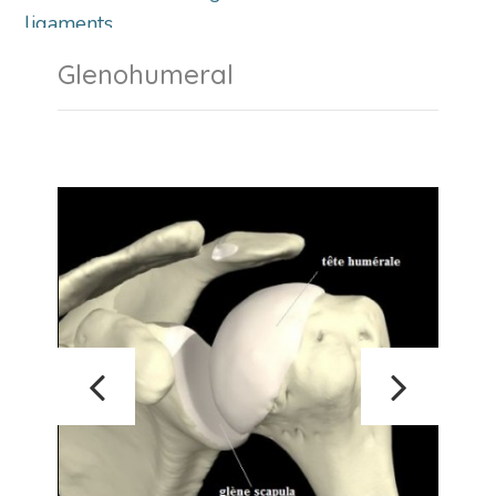
ligaments.
Glenohumeral